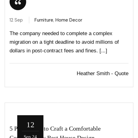
12 Sep
Furniture
,
Home Decor
The company needed to complete a complex
migration on a tight deadline to avoid millions of
dollars in post-contract fees and fines. [...]
Heather Smith - Quote
12
5 Parameters to Craft a Comfortable
Contemporary Best House Design
Sep 24