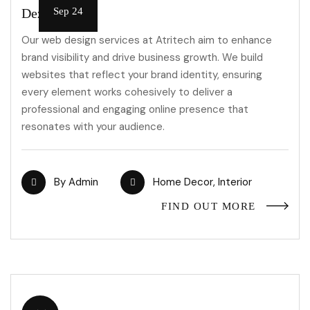
Dezeen Jobs
Sep 24
Our web design services at Atritech aim to enhance
brand visibility and drive business growth. We build
websites that reflect your brand identity, ensuring
every element works cohesively to deliver a
professional and engaging online presence that
resonates with your audience.
By
Admin
Home Decor
,
Interior
FIND OUT MORE