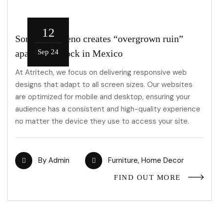
12
Sordo Madaleno creates “overgrown ruin”
apartment block in Mexico
Sep 24
At Atritech, we focus on delivering responsive web
designs that adapt to all screen sizes. Our websites
are optimized for mobile and desktop, ensuring your
audience has a consistent and high-quality experience
no matter the device they use to access your site.
By
Admin
Furniture
,
Home Decor
FIND OUT MORE