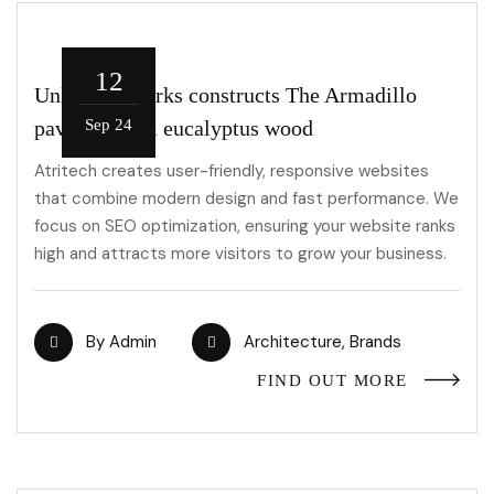
12
Unknown Works constructs The Armadillo
pavilion from eucalyptus wood
Sep 24
Atritech creates user-friendly, responsive websites
that combine modern design and fast performance. We
focus on SEO optimization, ensuring your website ranks
high and attracts more visitors to grow your business.
By
Admin
Architecture
,
Brands
FIND OUT MORE