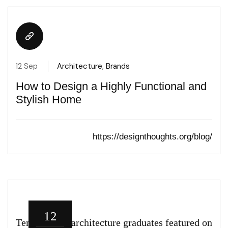
12 Sep
Architecture
,
Brands
How to Design a Highly Functional and
Stylish Home
https://designthoughts.org/blog/
12
Ten roles for architecture graduates featured on