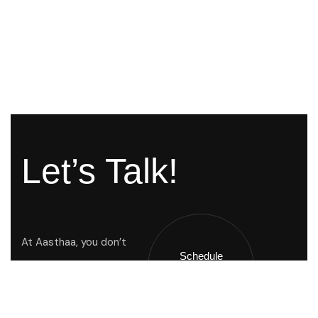
Let’s Talk!
At Aasthaa, you don’t
Schedule
Just buy a home you
A Call !
inherit a way of life