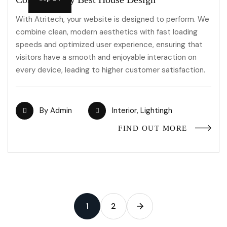
With Atritech, your website is designed to perform. We
combine clean, modern aesthetics with fast loading
speeds and optimized user experience, ensuring that
visitors have a smooth and enjoyable interaction on
every device, leading to higher customer satisfaction.
By
Admin
Interior
,
Lightingh
FIND OUT MORE
1
2