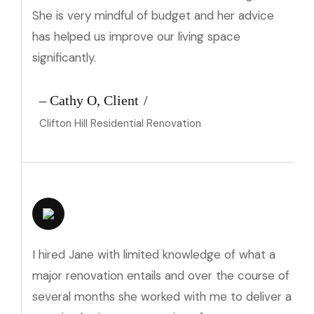
She is very mindful of budget and her advice
has helped us improve our living space
significantly.
– Cathy O, Client
Clifton Hill Residential Renovation
I hired Jane with limited knowledge of what a
major renovation entails and over the course of
several months she worked with me to deliver a