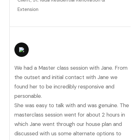
Client, St. Kilda Residential Renovation &
Extension
We had a Master class session with Jane. From
the outset and initial contact with Jane we
found her to be incredibly responsive and
personable.
She was easy to talk with and was genuine. The
masterclass session went for about 2 hours in
which Jane went through our house plan and
discussed with us some alternate options to