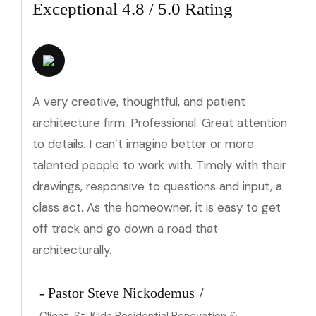
Exceptional 4.8 / 5.0 Rating
A very creative, thoughtful, and patient
architecture firm. Professional. Great attention
to details. I can’t imagine better or more
talented people to work with. Timely with their
drawings, responsive to questions and input, a
class act. As the homeowner, it is easy to get
off track and go down a road that
architecturally.
- Pastor Steve Nickodemus