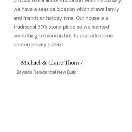
provide extra accommodation when necessary;
we have a seaside location which draws family
and friends at holiday time. Our house is a
traditional 50’s stone place so we wanted
something to blend in but to also add some
contemporary pizzazz.
– Michael & Claire Thorn
Bayside Residential New Build