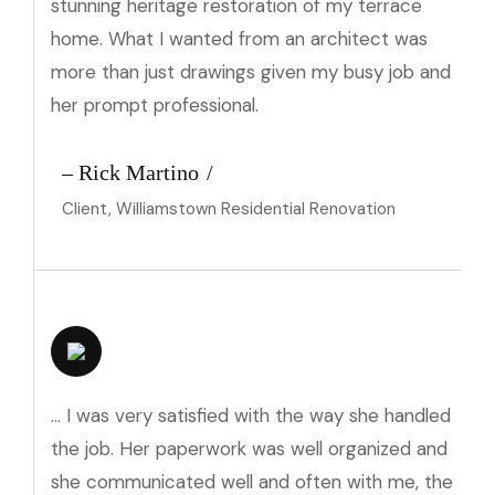
stunning heritage restoration of my terrace
home. What I wanted from an architect was
more than just drawings given my busy job and
her prompt professional.
– Rick Martino
Client, Williamstown Residential Renovation
… I was very satisfied with the way she handled
the job. Her paperwork was well organized and
she communicated well and often with me, the