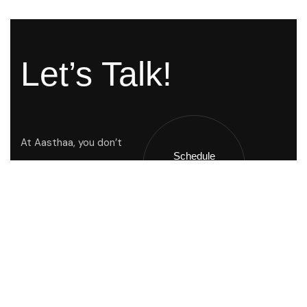
Let’s Talk!
At Aasthaa, you don’t
Schedule
Just buy a home you
A Call !
inherit a way of life