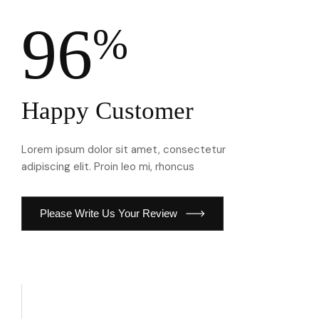
96
%
Happy Customer
Lorem ipsum dolor sit amet, consectetur
adipiscing elit. Proin leo mi, rhoncus
Please Write Us Your Review