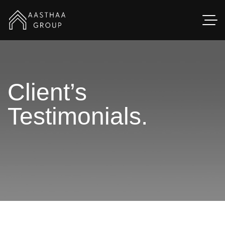
Client’s
Testimonials.