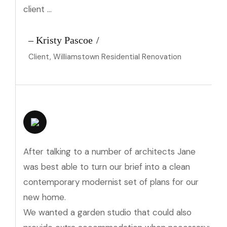
client …
– Kristy Pascoe
Client, Williamstown Residential Renovation
After talking to a number of architects Jane
was best able to turn our brief into a clean
contemporary modernist set of plans for our
new home.
We wanted a garden studio that could also