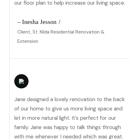
our floor plan to help increase our living space.
– Inesha Jesson
Client, St. Kilda Residential Renovation &
Extension
Jane designed a lovely renovation to the back
of our home to give us more living space and
let in more natural light. It’s perfect for our
family. Jane was happy to talk things through
with me whenever I needed which was great.