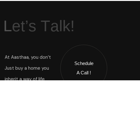
L
e
t
’
s
T
a
l
k
!
At Aasthaa, you don’t
Schedule
Just buy a home you
A Call !
inherit a way of life