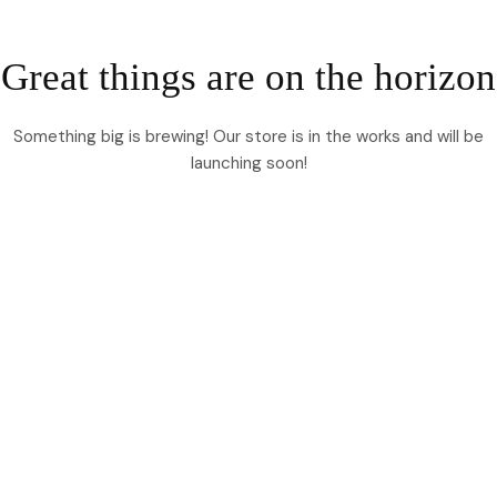
Great things are on the horizon
Something big is brewing! Our store is in the works and will be
launching soon!