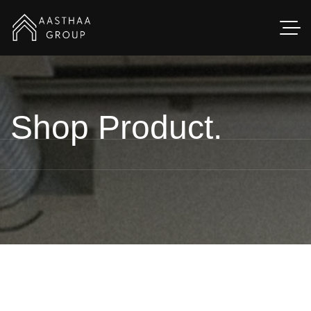
Shop Product.