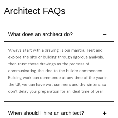
Architect
FAQs
What does an architect do?
‘Always start with a drawing’ is our mantra. Test and
explore the site or building through rigorous analysis,
then trust those drawings as the process of
communicating the idea to the builder commences.
Building work can commence at any time of the year in
the UK, we can have wet summers and dry winters, so
don’t delay your preparation for an ideal time of year.
When should I hire an architect?