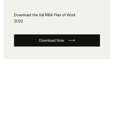
Download the full RIBA Plan of Work
2022
Download Now