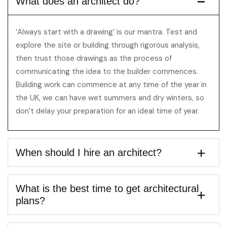
What does an architect do?
‘Always start with a drawing’ is our mantra. Test and
explore the site or building through rigorous analysis,
then trust those drawings as the process of
communicating the idea to the builder commences.
Building work can commence at any time of the year in
the UK, we can have wet summers and dry winters, so
don’t delay your preparation for an ideal time of year.
When should I hire an architect?
What is the best time to get architectural
plans?