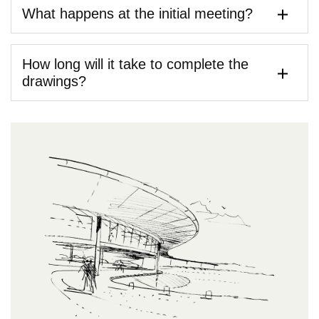
What happens at the initial meeting?
How long will it take to complete the
drawings?