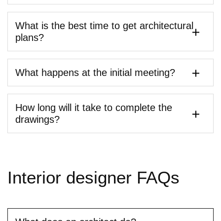
What is the best time to get architectural
plans?
What happens at the initial meeting?
How long will it take to complete the
drawings?
Interior
designer
FAQs