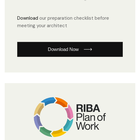
Download
our preparation checklist before
meeting your architect
Download Now