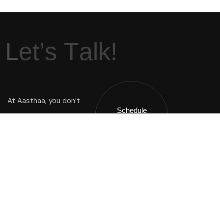
L
e
t
’
s
T
a
l
k
!
At Aasthaa, you don’t
Schedule
Just buy a home you
A Call !
inherit a way of life