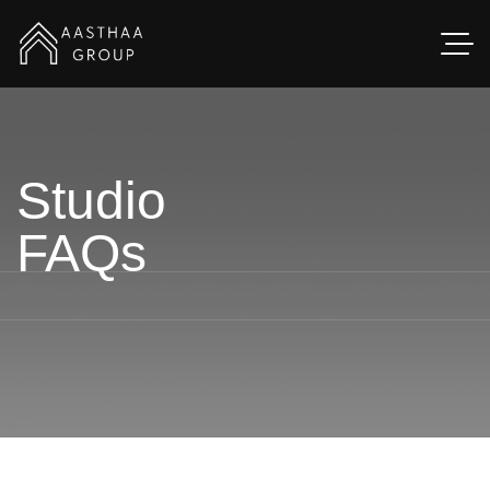
Studio
FAQs